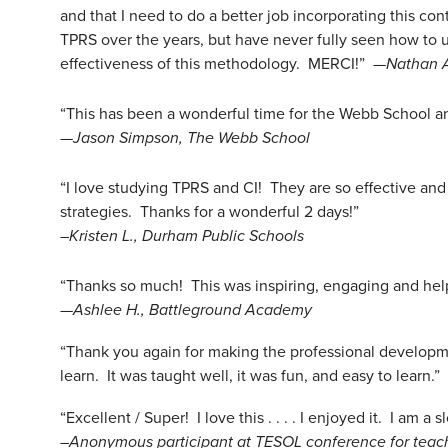
and that I need to do a better job incorporating this c
TPRS over the years, but have never fully seen how to u
effectiveness of this methodology. MERCI!” —
Nathan 
“This has been a wonderful time for the Webb School and 
—
Jason Simpson, The Webb School
“I love studying TPRS and CI! They are so effective and 
strategies. Thanks for a wonderful 2 days!”
–Kristen L., Durham Public Schools
“Thanks so much! This was inspiring, engaging and hel
—
Ashlee H., Battleground Academy
“Thank you again for making the professional development
learn. It was taught well, it was fun, and easy to learn.”
“Excellent / Super! I love this . . . . I enjoyed it. I am
–Anonymous participant at TESOL conference for teac