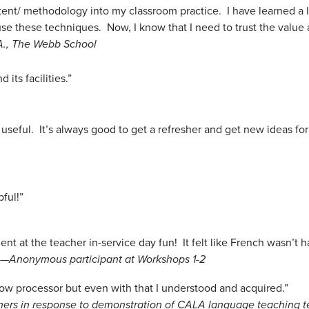
ontent/ methodology into my classroom practice. I have learned a 
se these techniques. Now, I know that I need to trust the value
A., The Webb School
its facilities.”
useful. It’s always good to get a refresher and get new ideas for
pful!”
 at the teacher in-service day fun! It felt like French wasn’t h
 —
Anonymous participant at Workshops 1-2
 a slow processor but even with that I understood and acquired.”
hers in response to demonstration of CALA language teaching 