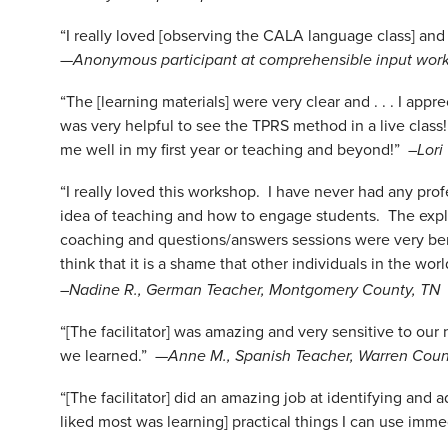
“I really loved [observing the CALA language class] and
—
Anonymous participant at comprehensible input work
“The [learning materials] were very clear and . . . I app
was very helpful to see the TPRS method in a live class
me well in my first year or teaching and beyond!”
–Lori
“I really loved this workshop. I have never had any p
idea of teaching and how to engage students. The expl
coaching and questions/answers sessions were very ben
think that it is a shame that other individuals in the wo
–Nadine R., German Teacher, Montgomery County, TN
“[The facilitator] was amazing and very sensitive to ou
we learned.” —
Anne M., Spanish Teacher, Warren Coun
“[The facilitator] did an amazing job at identifying and 
liked most was learning] practical things I can use imme