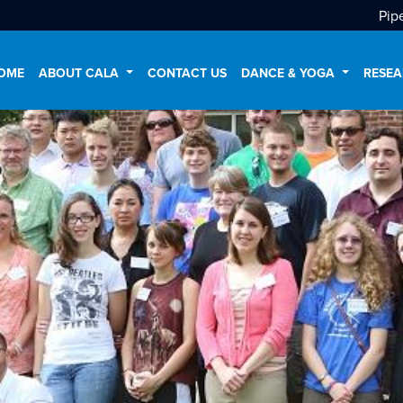
Pip
OME
ABOUT CALA
CONTACT US
DANCE & YOGA
RESEA