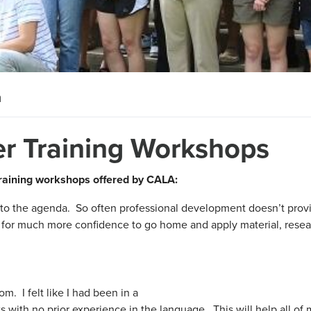
n
er Training Workshops
training workshops offered by CALA:
nto the agenda. So often professional development doesn’t prov
s for much more confidence to go home and apply material, rese
oom. I felt like I had been in a
s with no prior experience in the language. This will help all of