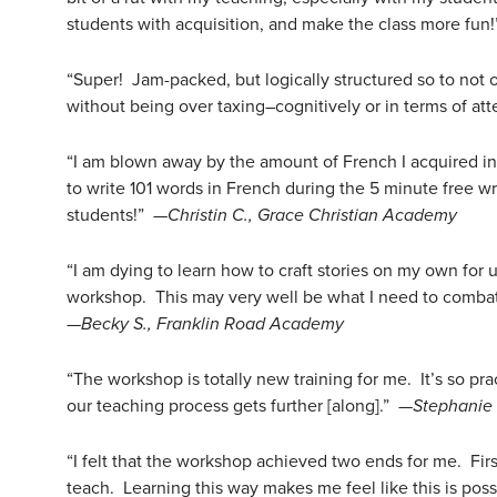
students with acquisition, and make the class more fun
“Super! Jam-packed, but logically structured so to not
without being over taxing–cognitively or in terms of at
“I am blown away by the amount of French I acquired in 
to write 101 words in French during the 5 minute free wr
students!” —
Christin C., Grace Christian Academy
“I am dying to learn how to craft stories on my own for u
workshop. This may very well be what I need to combat 
—
Becky S., Franklin Road Academy
“The workshop is totally new training for me. It’s so pr
our teaching process gets further [along].” —
Stephanie
“I felt that the workshop achieved two ends for me. First
teach. Learning this way makes me feel like this is pos