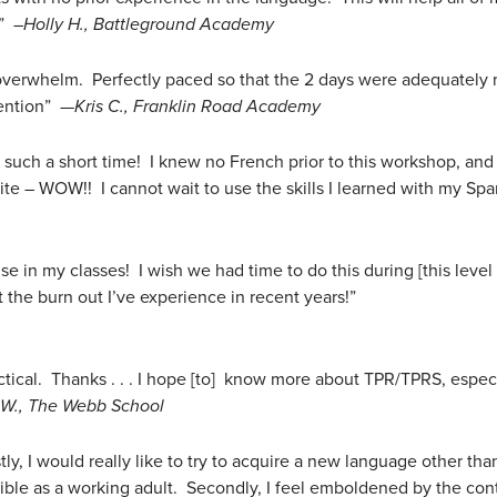
!”
–Holly H., Battleground Academy
 overwhelm. Perfectly paced so that the 2 days were adequately 
tention” —
Kris C., Franklin Road Academy
such a short time! I knew no French prior to this workshop, and 
ite – WOW!! I cannot wait to use the skills I learned with my Spa
se in my classes! I wish we had time to do this during [this level 
the burn out I’ve experience in recent years!”
actical. Thanks . . . I hope [to] know more about TPR/TPRS, espe
 W., The Webb School
ly, I would really like to try to acquire a new language other tha
sible as a working adult. Secondly, I feel emboldened by the con