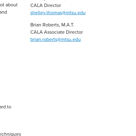
lot about
CALA Director
 and
shelley.thomas@mtsu.edu
Brian Roberts, M.A.T.
CALA Associate Director
brian.roberts@mtsu.edu
ard to
techniques