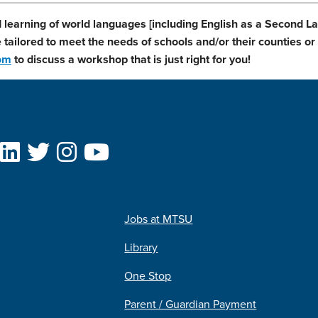
 learning of world languages [including English as a Second 
tailored to meet the needs of schools and/or their counties or d
com
to discuss a workshop that is just right for you!
Jobs at MTSU
Library
One Stop
Parent / Guardian Payment