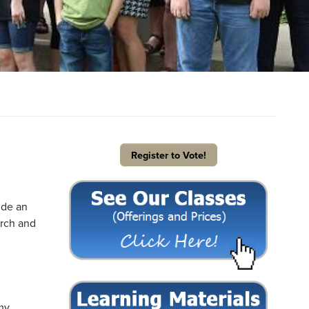
Register to Vote!
ide an
arch and
 my