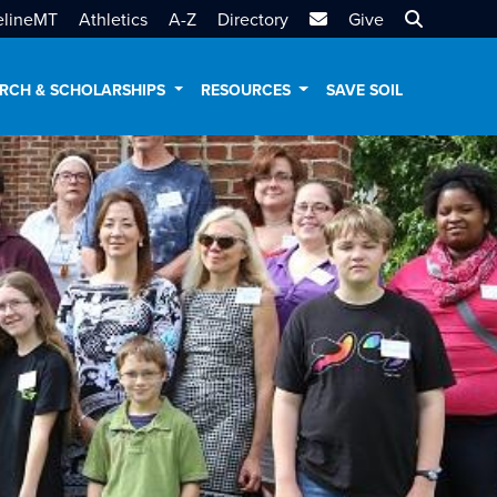
MTSU Email
Search MT
elineMT
Athletics
A-Z
Directory
Give
RCH & SCHOLARSHIPS
RESOURCES
SAVE SOIL