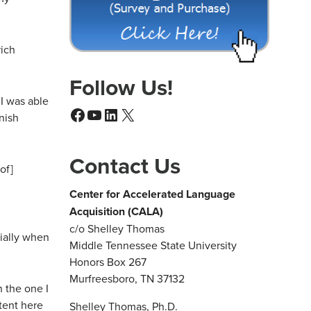
rich
Follow Us!
I was able
Facebook
YouTube
LinkedIn
X
nish
Contact Us
of]
Center for Accelerated Language
Acquisition (CALA)
c/o Shelley Thomas
cially when
Middle Tennessee State University
Honors Box 267
Murfreesboro, TN 37132
n the one I
tent here
Shelley Thomas, Ph.D.