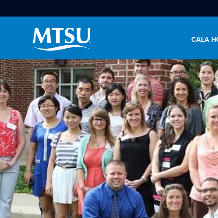
CALA H