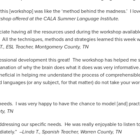
 this [workshop] was like the ‘method behind the madness.’ I lov
shop offered at the CALA Summer Language Institute.
reciate having all the resources used during the workshop availabl
! All the techniques, methods and strategies learned this week w
 T., ESL Teacher, Montgomery County, TN
rofessional development this great! The workshop has helped me
anation of why the brain does what it does was very informative
eficial in helping me understand the process of comprehensible
rld languages (or any subject, for that matter) do not take your w
r needs. I was very happy to have the chance to model [and] prac
ty, TN
addressing our specific needs. He was really enjoyable to listen t
diately.”
–Linda T., Spanish Teacher, Warren County, TN