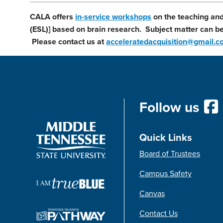
CALA offers
in-service workshops
on the teaching and
(ESL)] based on brain research. Subject matter can be 
Please contact us at
acceleratedacquisition@gmail.
Follow us
Quick Links
Board of Trustees
Campus Safety
Canvas
Contact Us