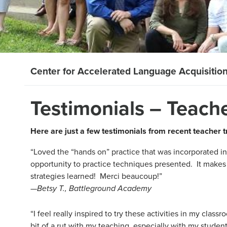
Center for Accelerated Language Acquisitio
Testimonials – Teach
Here are just a few testimonials from recent teacher 
“Loved the “hands on” practice that was incorporated i
opportunity to practice techniques presented. It make
strategies learned! Merci beaucoup!”
—
Betsy T., Battleground Academy
“I feel really inspired to try these activities in my classr
bit of a rut with my teaching, especially with my student