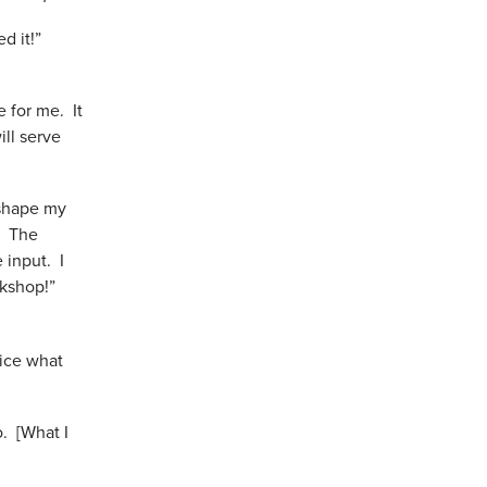
ed it!”
e for me. It
ill serve
 shape my
. The
 input. I
orkshop!”
tice what
o. [What I