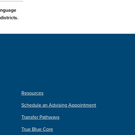
Language
istricts.
Resources
Schedule an Advising Appointment
Transfer Pathways
True Blue Core