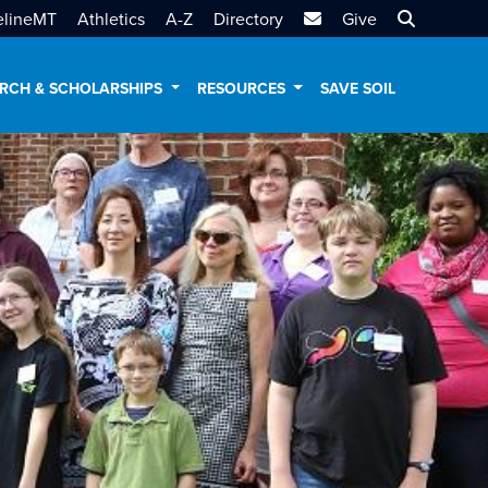
MTSU Email
Search MT
elineMT
Athletics
A-Z
Directory
Give
RCH & SCHOLARSHIPS
RESOURCES
SAVE SOIL