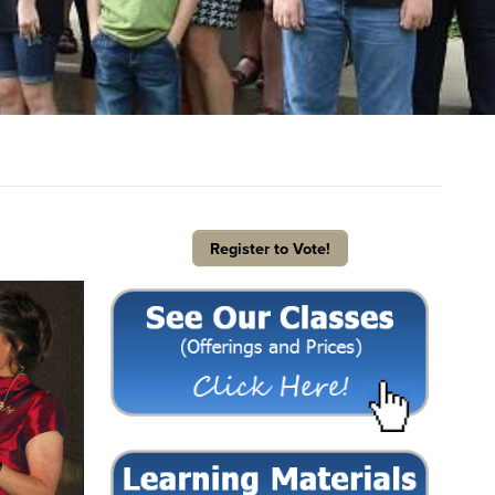
Register to Vote!