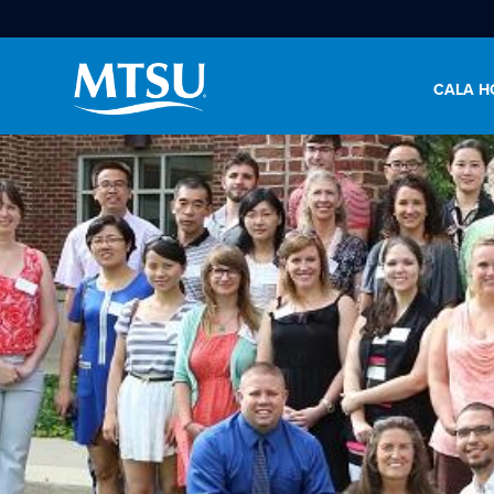
CALA H