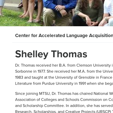
Center for Accelerated Language Acquisitio
Shelley Thomas
Dr. Thomas received her B.A. from Clemson University i
Sorbonne in 1977. She received her M.A. from the Univer
1983 and taught at the University of Grenoble in France
Literature from Purdue University in 1991 when she be
Since joining MTSU, Dr. Thomas has chaired National 
Association of Colleges and Schools Commission on C
and Scholarship Committee. In addition, she has serve
Research, Scholarships, and Creative Projects (URSCP)