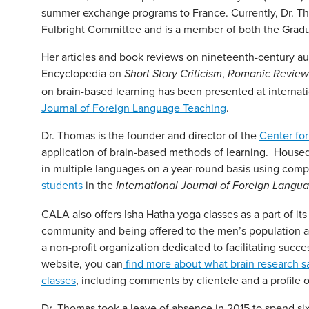
summer exchange programs to France. Currently, Dr. 
Fulbright Committee and is a member of both the Gradu
Her articles and book reviews on nineteenth-century a
Encyclopedia on
,
Short Story Criticism
Romanic Review
on brain-based learning has been presented at internati
Journal of Foreign Language Teaching
.
Dr. Thomas is the founder and director of the
Center fo
application of brain-based methods of learning. House
in multiple languages on a year-round basis using com
students
in the
International Journal of Foreign Langu
CALA also offers Isha Hatha yoga classes as a part of i
community and being offered to the men’s population 
a non-profit organization dedicated to facilitating succ
website, you can
find more about what brain research sa
classes
, including comments by clientele and a profile of
Dr. Thomas took a leave of absence in 2015 to spend six