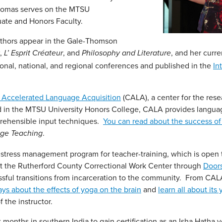
Thomas serves on the MTSU
ate and Honors Faculty.
uthors appear in the Gale-Thomson
,
, and
, and her curr
L’ Esprit Créateur
Philosophy and Literature
onal, national, and regional conferences and published in the
In
r Accelerated Language Acquisition
(CALA), a center for the res
d in the MTSU University Honors College, CALA provides langua
prehensible input techniques.
You can read about the success o
.
age Teaching
ts stress management program for teacher-training, which is open 
at the Rutherford County Correctional Work Center through
Door
essful transitions from incarceration to the community. From CAL
ys about the effects of yoga on the brain
and
learn all about its
 the instructor.
 months in southern India to gain certification as an Isha Hatha 