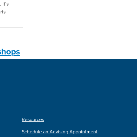
It’s
rts
shops
Resources
Schedule an Advising Appointment