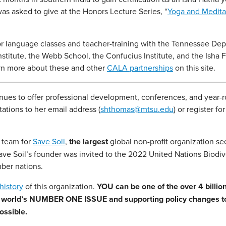
was asked to give at the Honors Lecture Series, “
Yoga and Medita
or language classes and teacher-training with the Tennessee De
stitute, the Webb School, the Confucius Institute, and the Isha 
earn more about these and other
CALA partnerships
on this site.
tinues to offer professional development, conferences, and year-
ations to her email address (
shthomas@mtsu.edu
) or register for
h team for
Save Soil
,
the largest
global non-profit organization se
Save Soil’s founder was invited to the 2022 United Nations Biodiv
ber nations.
history
of this organization.
YOU can be one of the over 4 billio
our world’s NUMBER ONE ISSUE and supporting policy changes to
ossible.