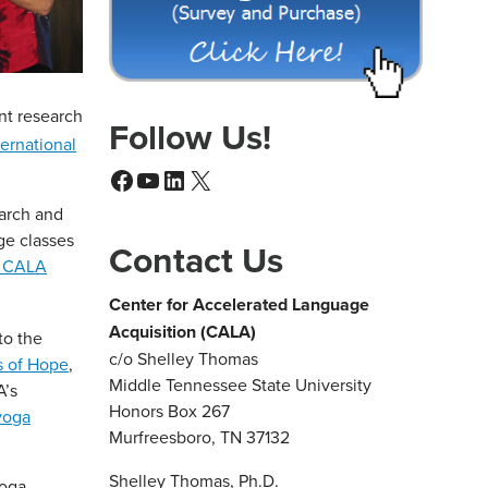
ent research
Follow Us!
ternational
Facebook
YouTube
LinkedIn
X
earch and
ge classes
Contact Us
f CALA
Center for Accelerated Language
Acquisition (CALA)
to the
c/o Shelley Thomas
s of Hope
,
Middle Tennessee State University
A’s
Honors Box 267
 yoga
Murfreesboro, TN 37132
Shelley Thomas, Ph.D.
yoga