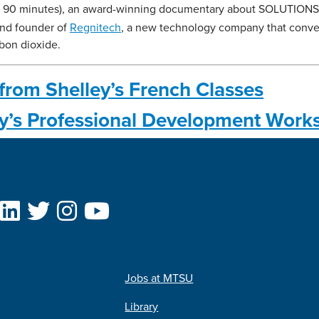
, 90 minutes), an award-winning documentary about SOLUTIONS. 
and founder of
Regnitech
, a new technology company that conve
rbon dioxide.
from Shelley’s French Classes
ey’s Professional Development Work
Jobs at MTSU
Library