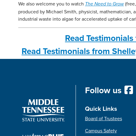
We also welcome you to watch
(free
The Need to Grow
produced by Michael Smith, physicist, mathematician, 
industrial waste into algae for accelerated uptake of ca
Read Testimonials 
Read Testimonials from Shell
Follow us
Quick Links
Board of Trustees
Campus Safety