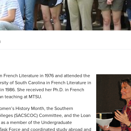
n
n French Literature in 1976 and attended the
sity of South Carolina in French Literature in
 in 1986. She received her Ph.D. in French
gan teaching at MTSU.
Women’s History Month, the Southern
olleges (SACSCOC) Committee, and the Loan
d as a member of the Undergraduate
 Task Force and coordinated study abroad and