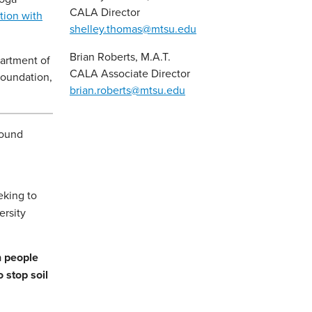
CALA Director
tion with
shelley.thomas@mtsu.edu
Brian Roberts, M.A.T.
partment of
CALA Associate Director
Foundation,
brian.roberts@mtsu.edu
round
eking to
ersity
n people
 stop soil