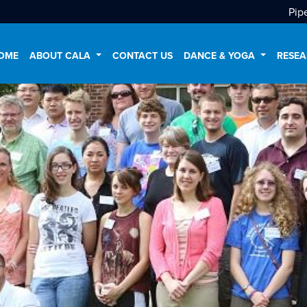
Pip
OME
ABOUT CALA
CONTACT US
DANCE & YOGA
RESEA