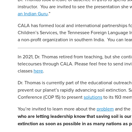
instructor. You are invited to see the presentation she 
an Indian Guru
.”
CALA has formed local and international partnerships f
Children’s Services, the Tennessee Foreign Language In
a non-profit organization in southern India. You can l
In 2021, Dr. Thomas retired from teaching, but she con
telecourses through CALA. Please feel free to send invit
classes
here
.
Dr. Thomas is currently part of the educational outreac
prevent our planet’s rapidly advancing soil extinction. 
Conference (COP 15) to present
solutions
to its 193 mem
You’re invited to learn more about the
problem
and the
who are letting leadership know that saving soil is 
extinction as soon as possible in as many nations as p